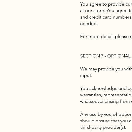
You agree to provide cu
at our store. You agree 
and credit card numbers 
needed.
For more detail, please r
SECTION 7 - OPTIONAL
We may provide you with 
input.
You acknowledge and agre
warranties, representati
whatsoever arising from o
Any use by you of optiona
should ensure that you a
third-party provider(s).