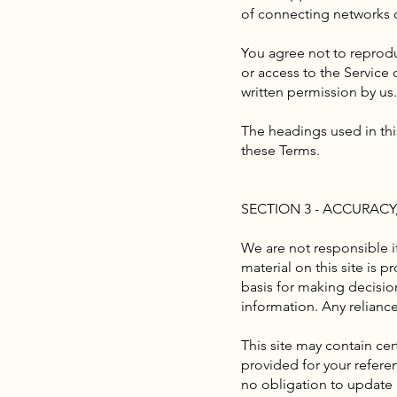
of connecting networks o
You agree not to reproduc
or access to the Service
written permission by us.
The headings used in thi
these Terms.
SECTION 3 - ACCURAC
We are not responsible if
material on this site is 
basis for making decisio
information. Any reliance 
This site may contain cert
provided for your referen
no obligation to update a