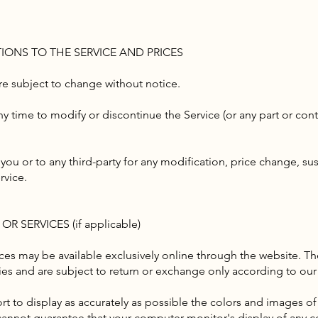
TIONS TO THE SERVICE AND PRICES
are subject to change without notice.
ny time to modify or discontinue the Service (or any part or con
 you or to any third-party for any modification, price change, s
rvice.
R SERVICES (if applicable)
ices may be available exclusively online through the website. Th
ies and are subject to return or exchange only according to our 
t to display as accurately as possible the colors and images of
cannot guarantee that your computer monitor's display of any co