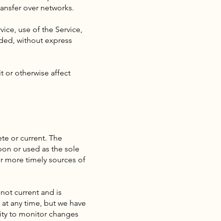
ransfer over networks.
vice, use of the Service,
ided, without express
t or otherwise affect
te or current. The
pon or used as the sole
r more timely sources of
 not current and is
e at any time, but we have
lity to monitor changes