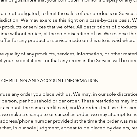
 are not obligated, to limit the sales of our products or Service
sdiction. We may exercise this right on a case-by-case basis. We
ny products or services that we offer. All descriptions of product
ime without notice, at the sole discretion of us. We reserve the
offer for any product or service made on this site is void where
e quality of any products, services, information, or other mater
 your expectations, or that any errors in the Service will be cor
Y OF BILLING AND ACCOUNT INFORMATION
efuse any order you place with us. We may, in our sole discretion
 person, per household or per order. These restrictions may in
account, the same credit card, and/or orders that use the sam
at we make a change to or cancel an order, we may attempt to no
g address/phone number provided at the time the order was mad
rs that, in our sole judgment, appear to be placed by dealers, rese