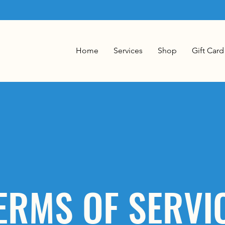
Home
Services
Shop
Gift Card
ERMS OF SERVI