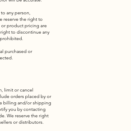
s to any person,
 reserve the right to
s or product pricing are
 right to discontinue any
 prohibited.
ial purchased or
rected.
, limit or cancel
clude orders placed by or
e billing and/or shipping
tify you by contacting
e. We reserve the right
llers or distributors.