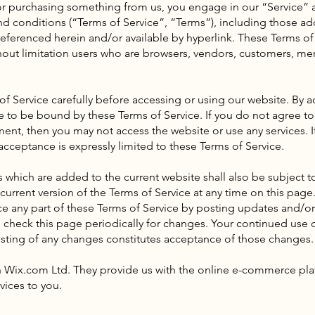
/ or purchasing something from us, you engage in our “Service
nd conditions (“Terms of Service”, “Terms”), including those ad
eferenced herein and/or available by hyperlink. These Terms of 
thout limitation users who are browsers, vendors, customers, me
of Service carefully before accessing or using our website. By a
ee to be bound by these Terms of Service. If you do not agree to
ment, then you may not access the website or use any services. I
acceptance is expressly limited to these Terms of Service.
 which are added to the current website shall also be subject t
urrent version of the Terms of Service at any time on this page.
e any part of these Terms of Service by posting updates and/or
 to check this page periodically for changes. Your continued use 
sting of any changes constitutes acceptance of those changes.
 Wix.com Ltd. They provide us with the online e-commerce plat
vices to you.