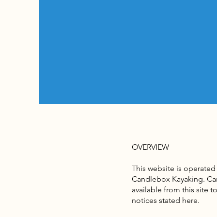
OVERVIEW
This website is operated
Candlebox Kayaking. Cand
available from this site 
notices stated here.