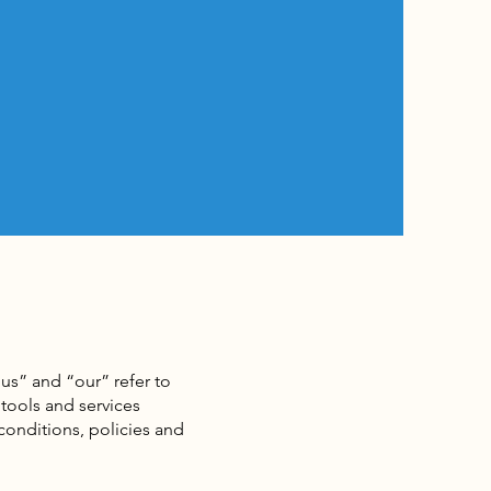
us” and “our” refer to
tools and services
 conditions, policies and