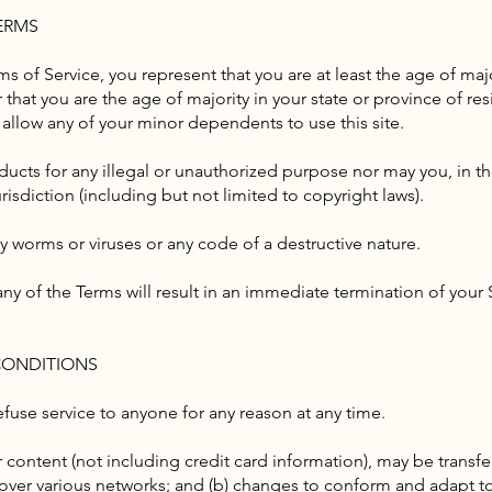
TERMS
s of Service, you represent that you are at least the age of major
 that you are the age of majority in your state or province of r
 allow any of your minor dependents to use this site.
ucts for any illegal or unauthorized purpose nor may you, in th
urisdiction (including but not limited to copyright laws).
y worms or viruses or any code of a destructive nature.
any of the Terms will result in an immediate termination of your 
 CONDITIONS
efuse service to anyone for any reason at any time.
 content (not including credit card information), may be trans
s over various networks; and (b) changes to conform and adapt t