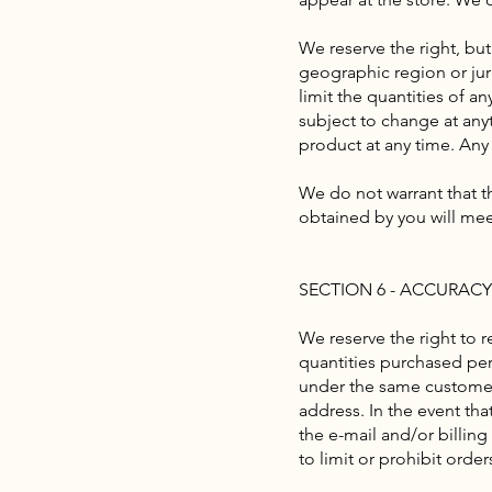
We reserve the right, but
geographic region or juri
limit the quantities of a
subject to change at anyt
product at any time. Any 
We do not warrant that th
obtained by you will meet
SECTION 6 - ACCURAC
We reserve the right to r
quantities purchased per
under the same customer 
address. In the event th
the e-mail and/or billin
to limit or prohibit orde