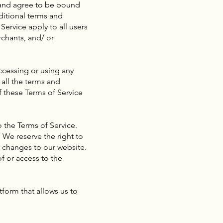
” and agree to be bound
ditional terms and
Service apply to all users
rchants, and/ or
ccessing or using any
 all the terms and
f these Terms of Service
o the Terms of Service.
 We reserve the right to
 changes to our website.
of or access to the
form that allows us to