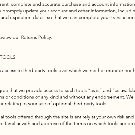
rrent, complete and accurate purchase and account information
to promptly update your account and other information, includi
and expiration dates, so that we can complete your transaction
eview our Returns Policy.
 TOOLS
access to third-party tools over which we neither monitor nor 
e that we provide access to such tools ”as is” and “as availab
ons or conditions of any kind and without any endorsement. We sh
r relating to your use of optional third-party tools.
l tools offered through the site is entirely at your own risk an
re familiar with and approve of the terms on which tools are pro