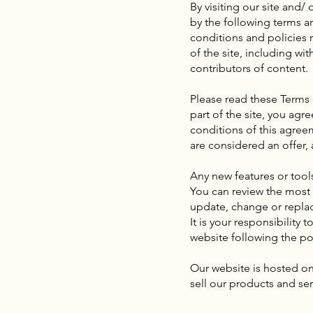
By visiting our site and
by the following terms a
conditions and policies r
of the site, including wi
contributors of content.
Please read these Terms 
part of the site, you agr
conditions of this agree
are considered an offer, 
Any new features or tools
You can review the most c
update, change or replac
It is your responsibility
website following the po
Our website is hosted on
sell our products and ser