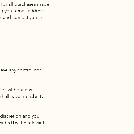
 for all purchases made
ng your email address
s and contact you as
have any control nor
le” without any
all have no liability
d discretion and you
vided by the relevant