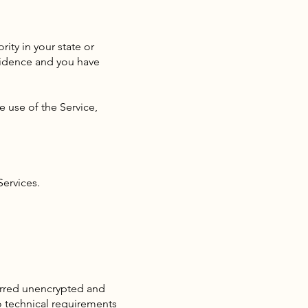
ity in your state or
esidence and you have
e use of the Service,
Services.
ferred unencrypted and
o technical requirements