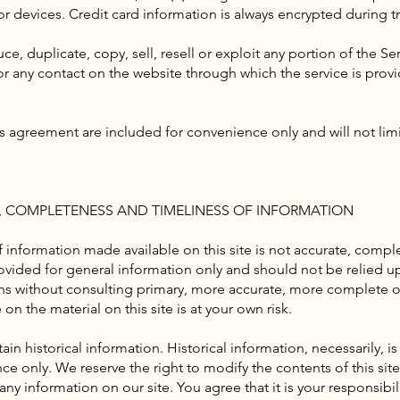
r devices. Credit card information is always encrypted during t
e, duplicate, copy, sell, resell or exploit any portion of the Ser
 or any contact on the website through which the service is prov
s agreement are included for convenience only and will not limi
Y, COMPLETENESS AND TIMELINESS OF INFORMATION
 information made available on this site is not accurate, comple
provided for general information only and should not be relied u
ns without consulting primary, more accurate, more complete o
on the material on this site is at your own risk.
ain historical information. Historical information, necessarily, is
ce only. We reserve the right to modify the contents of this sit
ny information on our site. You agree that it is your responsibi