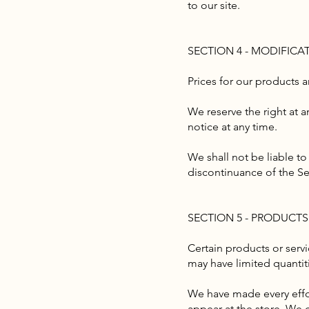
to our site.
SECTION 4 - MODIFICA
Prices for our products 
We reserve the right at a
notice at any time.
We shall not be liable to
discontinuance of the Se
SECTION 5 - PRODUCTS O
Certain products or serv
may have limited quantit
We have made every effor
appear at the store. We 