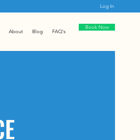
Log In
Book Now
About
Blog
FAQ's
CE