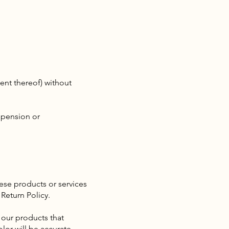
tent thereof) without
uspension or
ese products or services
Return Policy.
 our products that
lor will be accurate.