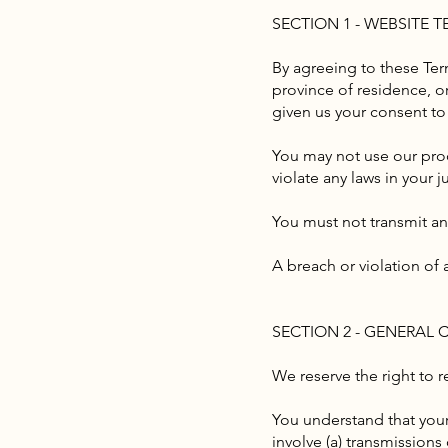
SECTION 1 - WEBSITE 
By agreeing to these Term
province of residence, or
given us your consent to
You may not use our prod
violate any laws in your j
You must not transmit an
A breach or violation of 
SECTION 2 - GENERAL
We reserve the right to r
You understand that your
involve (a) transmission