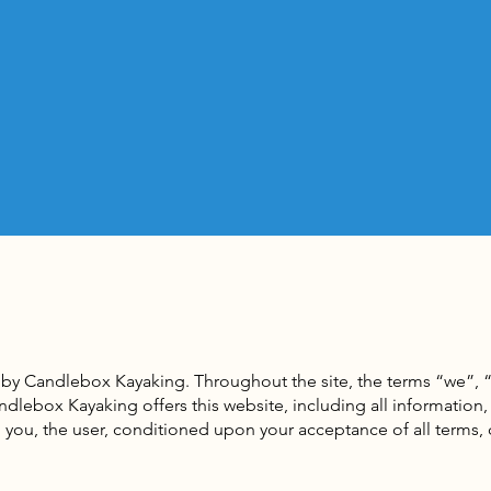
 by Candlebox Kayaking. Throughout the site, the terms “we”, “
lebox Kayaking offers this website, including all information, 
to you, the user, conditioned upon your acceptance of all terms,