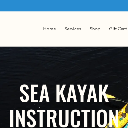
Home
Services
Shop
Gift Card
SEA KAYAK
INSTRUCTION