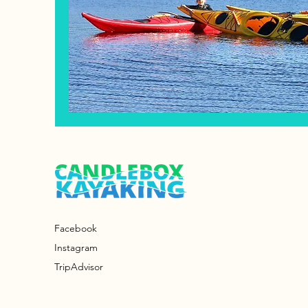
Facebook
Instagram
TripAdvisor