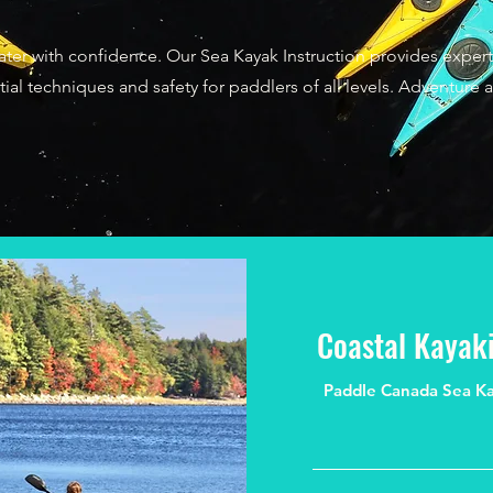
ter with confidence. Our Sea Kayak Instruction provides exper
ial techniques and safety for paddlers of all levels. Adventure a
Coastal Kayaki
Paddle Canada Sea Kaya