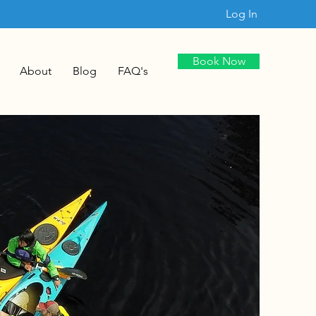
Log In
Book Now
About
Blog
FAQ's