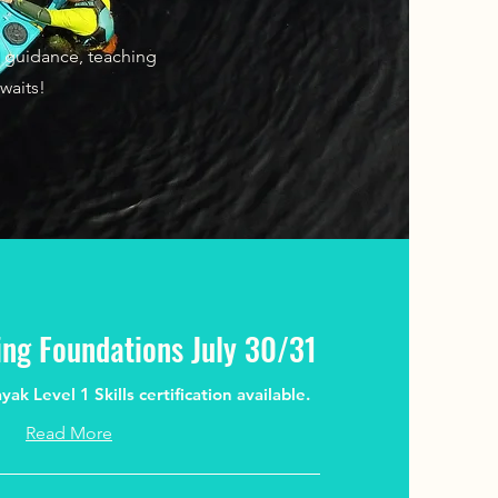
t guidance, teaching
waits!
ng Foundations July 30/31
k Level 1 Skills certification available.
Read More