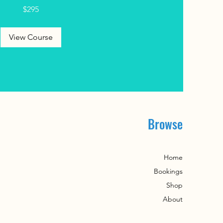
$295
View Course
Browse
Home
​Bookings
Shop
About