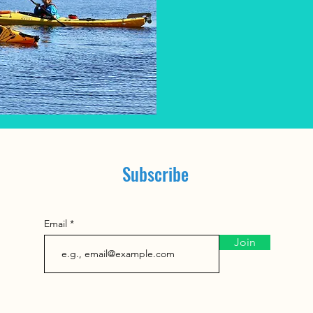
295
Canadian
dollars
Subscribe
Email
Join