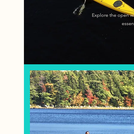
Explore the open wa
essent