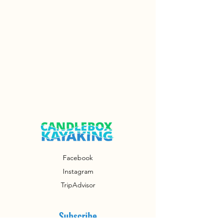
Facebook
Instagram
TripAdvisor
Subscribe