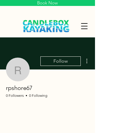
Book Now
More actions
Follow
rpshore67
rpshore67
0 Followers
0 Following